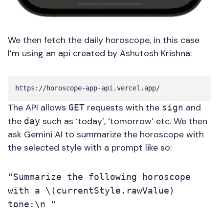
We then fetch the daily horoscope, in this case
I’m using an api created by Ashutosh Krishna:
The API allows
requests with the
and
GET
sign
the
such as ‘today’, ‘tomorrow’ etc. We then
day
ask Gemini AI to summarize the horoscope with
the selected style with a prompt like so:
"Summarize the following horoscope
with a \(currentStyle.rawValue)
tone:\n "