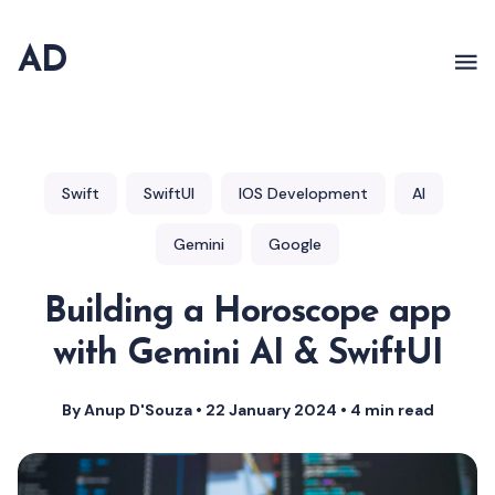
AD
Swift
SwiftUI
IOS Development
AI
Gemini
Google
Building a Horoscope app
with Gemini AI & SwiftUI
By Anup D'Souza
•
22 January 2024
•
4 min read