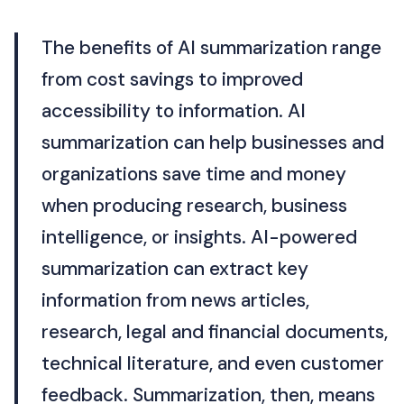
The benefits of AI summarization range
from cost savings to improved
accessibility to information. AI
summarization can help businesses and
organizations save time and money
when producing research, business
intelligence, or insights. AI-powered
summarization can extract key
information from news articles,
research, legal and financial documents,
technical literature, and even customer
feedback. Summarization, then, means