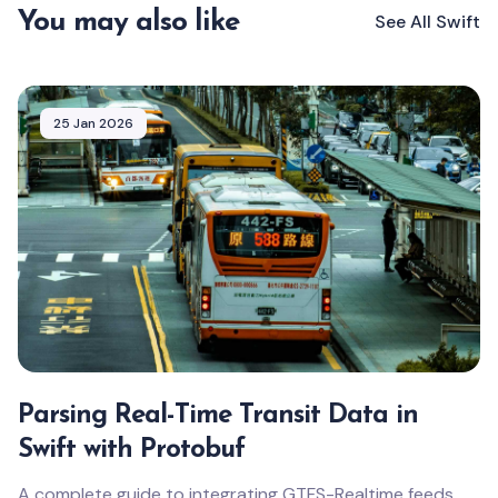
You may also like
See All
Swift
25 Jan 2026
Parsing Real-Time Transit Data in
Swift with Protobuf
A complete guide to integrating GTFS-Realtime feeds