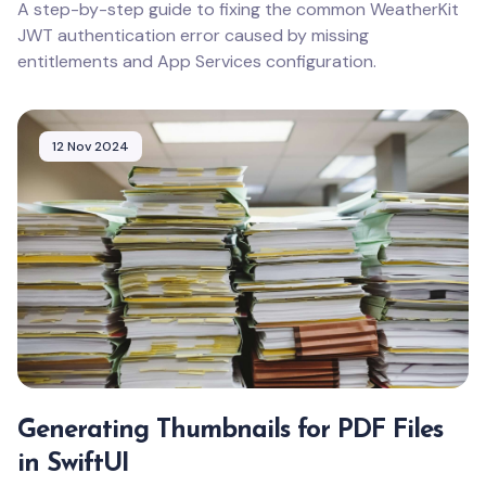
A step-by-step guide to fixing the common WeatherKit
JWT authentication error caused by missing
entitlements and App Services configuration.
12 Nov 2024
Generating Thumbnails for PDF Files
in SwiftUI