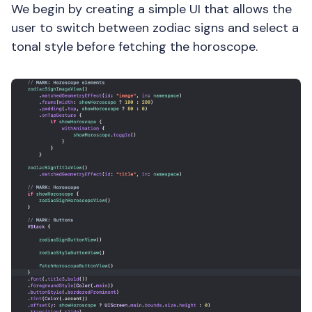
We begin by creating a simple UI that allows the
user to switch between zodiac signs and select a
tonal style before fetching the horoscope.