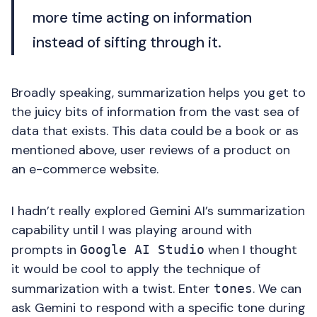
more time acting on information
instead of sifting through it.
Broadly speaking, summarization helps you get to
the juicy bits of information from the vast sea of
data that exists. This data could be a book or as
mentioned above, user reviews of a product on
an e-commerce website.
I hadn’t really explored Gemini AI’s summarization
capability until I was playing around with
prompts in
when I thought
Google AI Studio
it would be cool to apply the technique of
summarization with a twist. Enter
. We can
tones
ask Gemini to respond with a specific tone during