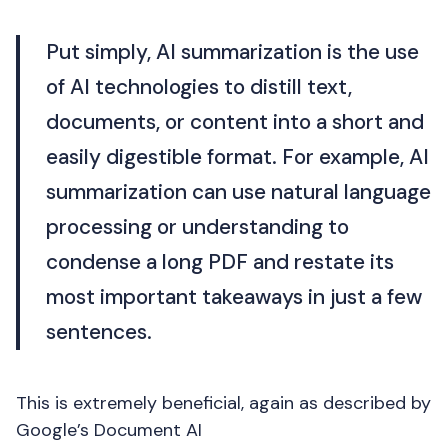
Put simply, AI summarization is the use
of AI technologies to distill text,
documents, or content into a short and
easily digestible format. For example, AI
summarization can use natural language
processing or understanding to
condense a long PDF and restate its
most important takeaways in just a few
sentences.
This is extremely beneficial, again as described by
Google’s Document AI