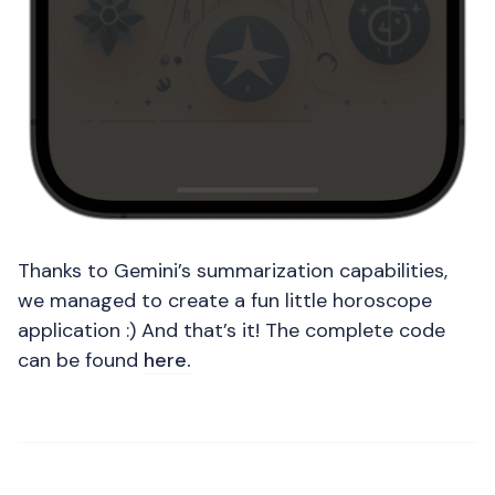
Thanks to Gemini’s summarization capabilities,
we managed to create a fun little horoscope
application :) And that’s it! The complete code
can be found
here.