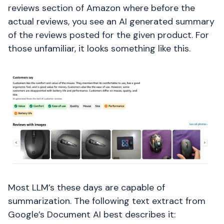
reviews section of Amazon where before the
actual reviews, you see an AI generated summary
of the reviews posted for the given product. For
those unfamiliar, it looks something like this.
Most LLM’s these days are capable of
summarization. The following text extract from
Google’s Document AI best describes it: