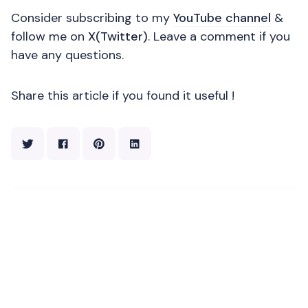
Consider subscribing to my
YouTube channel
&
follow me on
X(Twitter)
. Leave a comment if you
have any questions.
Share this article if you found it useful !