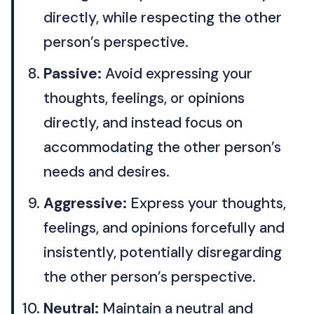
directly, while respecting the other
person’s perspective.
Passive:
Avoid expressing your
thoughts, feelings, or opinions
directly, and instead focus on
accommodating the other person’s
needs and desires.
Aggressive:
Express your thoughts,
feelings, and opinions forcefully and
insistently, potentially disregarding
the other person’s perspective.
Neutral:
Maintain a neutral and