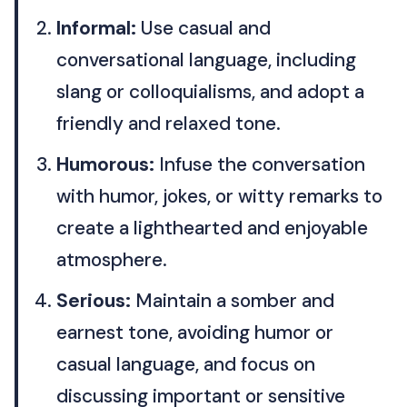
Informal:
Use casual and
conversational language, including
slang or colloquialisms, and adopt a
friendly and relaxed tone.
Humorous:
Infuse the conversation
with humor, jokes, or witty remarks to
create a lighthearted and enjoyable
atmosphere.
Serious:
Maintain a somber and
earnest tone, avoiding humor or
casual language, and focus on
discussing important or sensitive