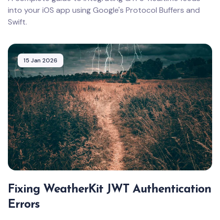
into your iOS app using Google's Protocol Buffers and
Swift.
15 Jan 2026
Fixing WeatherKit JWT Authentication
Errors