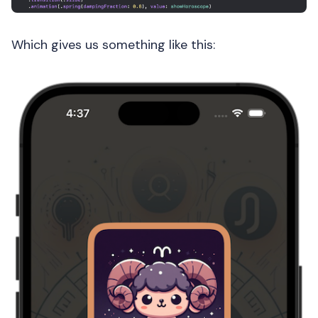
Which gives us something like this: