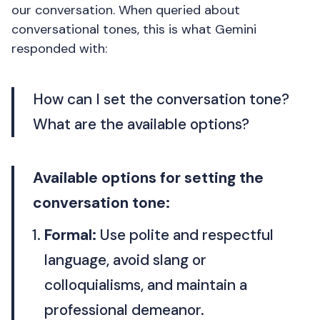
our conversation. When queried about
conversational tones, this is what Gemini
responded with:
How can I set the conversation tone?
What are the available options?
Available options for setting the
conversation tone:
Formal:
Use polite and respectful
language, avoid slang or
colloquialisms, and maintain a
professional demeanor.