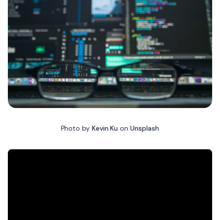
Photo by
Kevin Ku
on
Unsplash