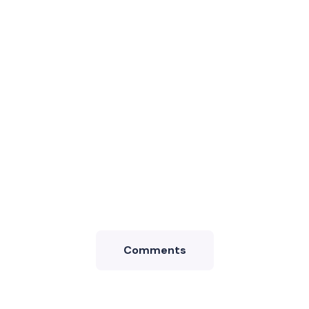
Comments