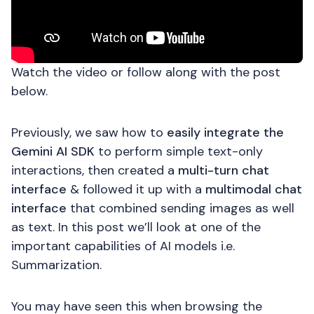
Watch the video or follow along with the post
below.
Previously, we saw how to
easily integrate the
Gemini AI SDK
to perform simple text-only
interactions, then created a
multi-turn chat
interface
& followed it up with a
multimodal chat
interface
that combined sending images as well
as text. In this post we’ll look at one of the
important capabilities of AI models i.e.
Summarization.
You may have seen this when browsing the