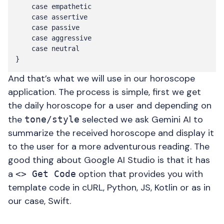
    case empathetic

    case assertive

    case passive

    case aggressive

    case neutral

And that’s what we will use in our horoscope
application. The process is simple, first we get
the daily horoscope for a user and depending on
the
selected we ask Gemini AI to
tone/style
summarize the received horoscope and display it
to the user for a more adventurous reading. The
good thing about Google AI Studio is that it has
a
option that provides you with
<> Get Code
template code in cURL, Python, JS, Kotlin or as in
our case, Swift.