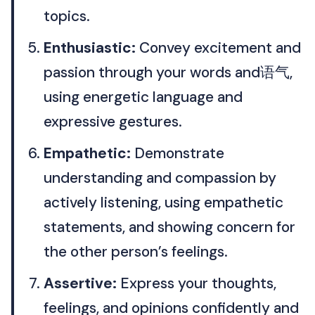
topics.
Enthusiastic:
Convey excitement and
passion through your words and语气,
using energetic language and
expressive gestures.
Empathetic:
Demonstrate
understanding and compassion by
actively listening, using empathetic
statements, and showing concern for
the other person’s feelings.
Assertive:
Express your thoughts,
feelings, and opinions confidently and