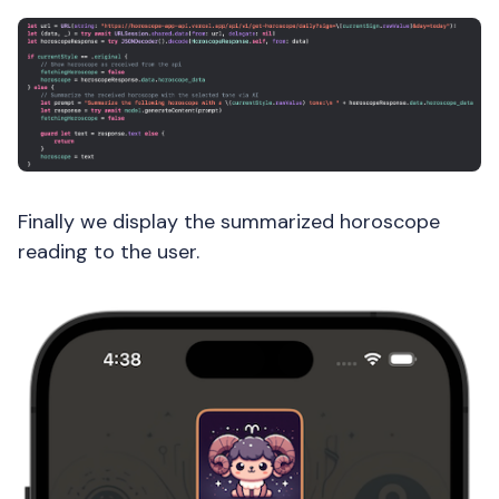
Finally we display the summarized horoscope
reading to the user.