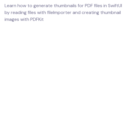
Learn how to generate thumbnails for PDF files in SwiftUI
by reading files with fileImporter and creating thumbnail
images with PDFKit