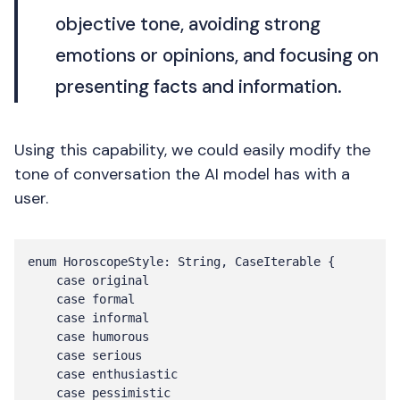
objective tone, avoiding strong
emotions or opinions, and focusing on
presenting facts and information.
Using this capability, we could easily modify the
tone of conversation the AI model has with a
user.
enum HoroscopeStyle: String, CaseIterable {

    case original

    case formal

    case informal

    case humorous

    case serious

    case enthusiastic

    case pessimistic
